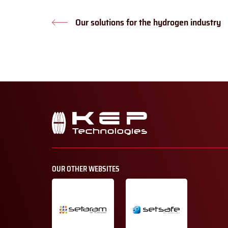
Our solutions for the hydrogen industry
Previous
post:
Secondary
navigation
OUR OTHER WEBSITES