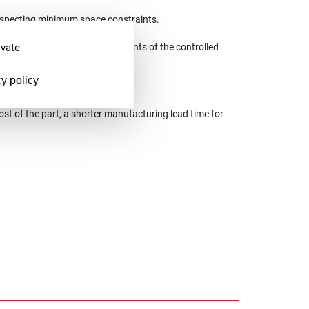
respecting minimum space constraints.
ivate
containing the reference elements of the controlled
y policy
ost of the part, a shorter manufacturing lead time for