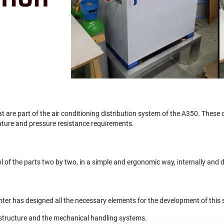
t are part of the air conditioning distribution system of the A350. These 
ature and pressure resistance requirements.
l of the parts two by two, in a simple and ergonomic way, internally and d
nter has designed all the necessary elements for the development of this 
structure and the mechanical handling systems.