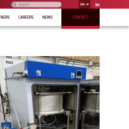
Search:
EN
OK
LinkedIn
TNERS
CAREERS
NEWS
CONTACT