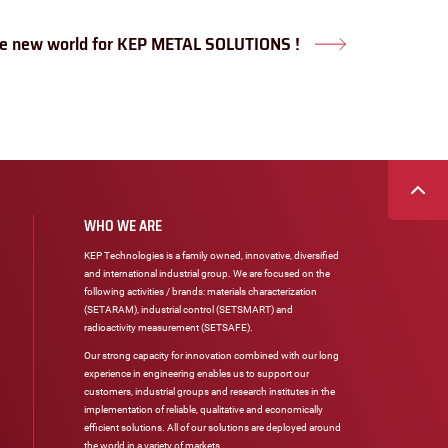
e new world for KEP METAL SOLUTIONS !
Next
post:
WHO WE ARE
KEP Technologies is a family owned, innovative, diversified
and international industrial group. We are focused on the
following activities / brands: materials characterization
(SETARAM), industrial control (SETSMART) and
radioactivity measurement (SETSAFE).
Our strong capacity for innovation combined with our long
experience in engineering enables us to support our
customers, industrial groups and research institutes in the
implementation of reliable, qualitative and economically
efficient solutions. All of our solutions are deployed around
the world in a variety of markets.