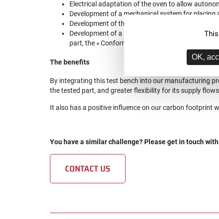
Electrical adaptation of the oven to allow autono
Development of a mechanical system for placing a
Development of the automated pneumatic circuit, r
This
Development of a software interface (data recordi
part, the « Conform » or « Not Conform » informat
OK, acc
The benefits
By integrating this test bench into our manufacturing pr
the tested part, and greater flexibility for its supply flows
It also has a positive influence on our carbon footprint 
You have a similar challenge? Please get in touch with
CONTACT US