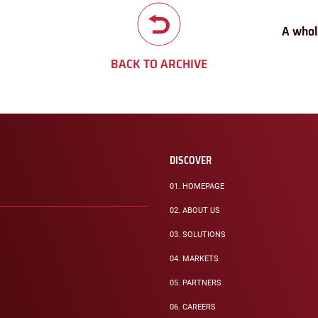
A whol
BACK TO ARCHIVE
DISCOVER
01.
HOMEPAGE
02.
ABOUT US
03.
SOLUTIONS
04.
MARKETS
05.
PARTNERS
06.
CAREERS