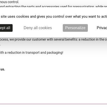
mous control.
nd extracting the parts and accessories used for pressurization, while 
especting the temperature cycle (pressurization, solenoid valve…).
 site uses cookies and gives you control over what you want to act
ng and processing, generation of a report in the form of a PDF document 
ion and the pressure resistance curve at different temperatures).
ept all
Deny all cookies
Personalize
Privac
ocess, we provide our customer with several benefits: a reduction in the c
.
with a reduction in transport and packaging!
 us.