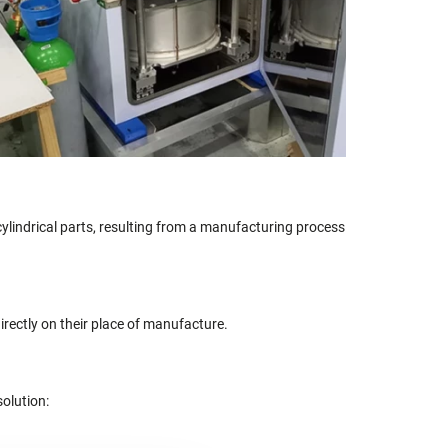
cylindrical parts, resulting from a manufacturing process
irectly on their place of manufacture.
solution: