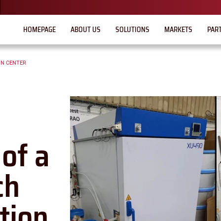
HOMEPAGE
ABOUT US
SOLUTIONS
MARKETS
PAR
ON CENTER
of a
ch
tion