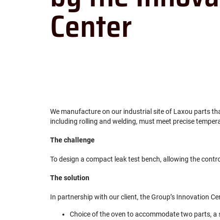
Center
We manufacture on our industrial site of Laxou parts tha
including rolling and welding, must meet precise temper
The challenge
To design a compact leak test bench, allowing the contro
The solution
In partnership with our client, the Group’s Innovation Ce
Choice of the oven to accommodate two parts, a 