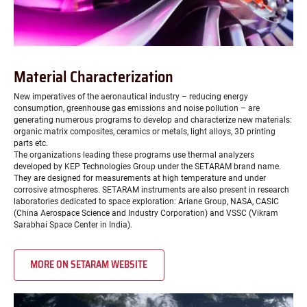
Material Characterization
New imperatives of the aeronautical industry – reducing energy
consumption, greenhouse gas emissions and noise pollution – are
generating numerous programs to develop and characterize new materials:
organic matrix composites, ceramics or metals, light alloys, 3D printing
parts etc.
The organizations leading these programs use thermal analyzers
developed by KEP Technologies Group under the SETARAM brand name.
They are designed for measurements at high temperature and under
corrosive atmospheres. SETARAM instruments are also present in research
laboratories dedicated to space exploration: Ariane Group, NASA, CASIC
(China Aerospace Science and Industry Corporation) and VSSC (Vikram
Sarabhai Space Center in India).
MORE ON SETARAM WEBSITE