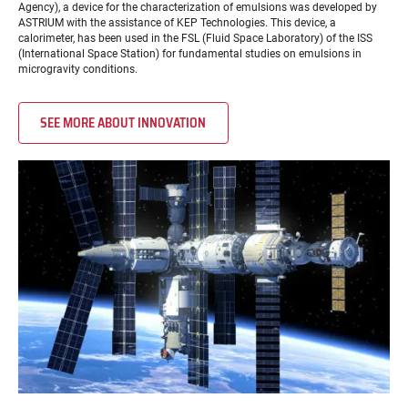
Agency), a device for the characterization of emulsions was developed by
ASTRIUM with the assistance of KEP Technologies. This device, a
calorimeter, has been used in the FSL (Fluid Space Laboratory) of the ISS
(International Space Station) for fundamental studies on emulsions in
microgravity conditions.
SEE MORE ABOUT INNOVATION