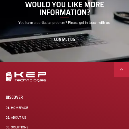
WOULD YOU LIKE MORE
INFORMATION?
You have a particular problem? Please get in touch with us.
CONTACT US
Secondary
navigation
DISCOVER
01.
HOMEPAGE
02.
ABOUT US
03.
SOLUTIONS