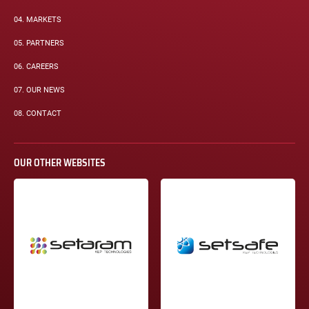
04.
MARKETS
05.
PARTNERS
06.
CAREERS
07.
OUR NEWS
08.
CONTACT
OUR OTHER WEBSITES