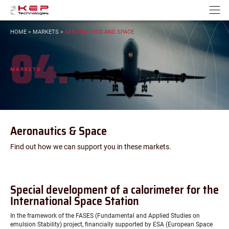
Cookies management panel
Go to content
Go to navigation
N
YOU
HOME
>
MARKETS
>
AERONAUTICS AND SPACE
ARE
04.
HERE:
MARKETS
Aeronautics & Space
Find out how we can support you in these markets.
Special development of a calorimeter for the
International Space Station
In the framework of the FASES (Fundamental and Applied Studies on
emulsion Stability) project, financially supported by ESA (European Space