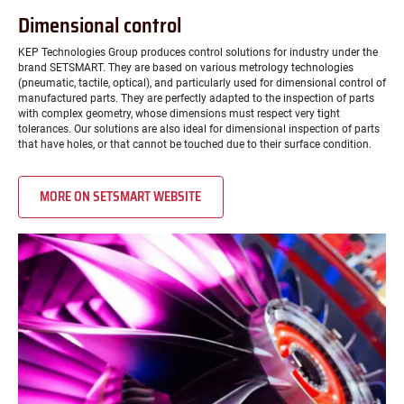
Dimensional control
KEP Technologies Group produces control solutions for industry under the
brand SETSMART. They are based on various metrology technologies
(pneumatic, tactile, optical), and particularly used for dimensional control of
manufactured parts. They are perfectly adapted to the inspection of parts
with complex geometry, whose dimensions must respect very tight
tolerances. Our solutions are also ideal for dimensional inspection of parts
that have holes, or that cannot be touched due to their surface condition.
MORE ON SETSMART WEBSITE