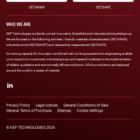
SETARAM
SETSAFE
WHO WE ARE
KEP Technologies is a family owned, innovative, diversified and international industrial group.
We are focused on the following activities / brands: materials characterization (SETARAM),
industrial control (SETSMART) and radioactivity measurement (SETSAFE).
Our strong capacity for innovation combined with our long experience in engineering enables
us to support our customers, industrial groups and research institutes in the implementation
of reliable, qualitative and economically efficient solutions. All of our solutions are deployed
around the world in a variety of markets.
Social
networks
LinkedIn
Legal
links
Privacy Policy
Legal notices
General Conditions of Sale
General Terms of Purchase
Sitemap
Cookie Settings
© KEP TECHNOLOGIES 2026