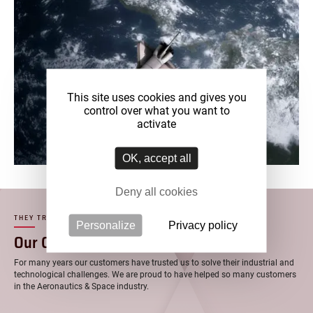
This site uses cookies and gives you
control over what you want to
activate
OK, accept all
Deny all cookies
THEY TRUST US
Personalize
Privacy policy
–
Our Customers
For many years our customers have trusted us to solve their industrial and
technological challenges. We are proud to have helped so many customers
in the Aeronautics & Space industry.