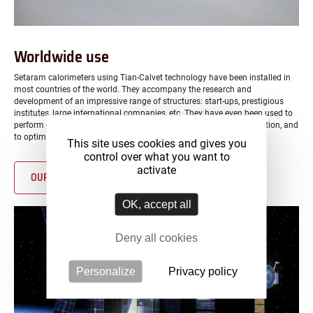
Worldwide use
Setaram calorimeters using Tian-Calvet technology have been installed in
most countries of the world. They accompany the research and
development of an impressive range of structures: start-ups, prestigious
institutes, large international companies, etc. They have even been used to
perform calorimetric measurements on the International Space Station, and
to optimize materials used on robots exploring the surface of Mars!
This site uses cookies and gives you
control over what you want to
activate
OUR GLOBAL PRESENCE
OK, accept all
Deny all cookies
Personalize
Privacy policy