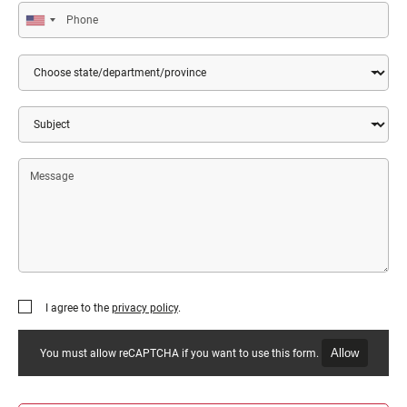
Phone
Country
State/Department/Province
Subject
Message
I agree to the
privacy policy
.
Allow
You must allow reCAPTCHA if you want to use this form.