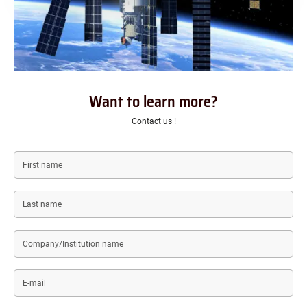
Want to learn more?
Contact us !
First
name
Last
name
Company/Institution
name
E-
mail