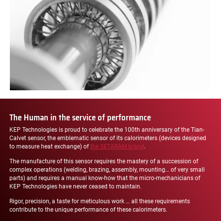
The Human in the service of performance
KEP Technologies is proud to celebrate the 100th anniversary of the Tian-
Calvet sensor, the emblematic sensor of its calorimeters (devices designed
to measure heat exchange) of
the SETARAM brand
.
The manufacture of this sensor requires the mastery of a succession of
complex operations (welding, brazing, assembly, mounting… of very small
parts) and requires a manual know-how that the micro-mechanicians of
KEP Technologies have never ceased to maintain.
Rigor, precision, a taste for meticulous work … all these requirements
contribute to the unique performance of these calorimeters.