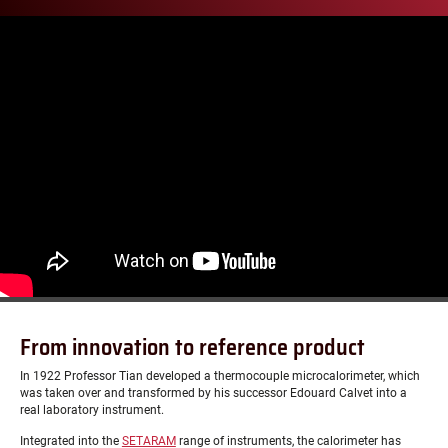
From innovation to reference product
In 1922 Professor Tian developed a thermocouple microcalorimeter, which
was taken over and transformed by his successor Edouard Calvet into a
real laboratory instrument.
Integrated into the
SETARAM
range of instruments, the calorimeter has