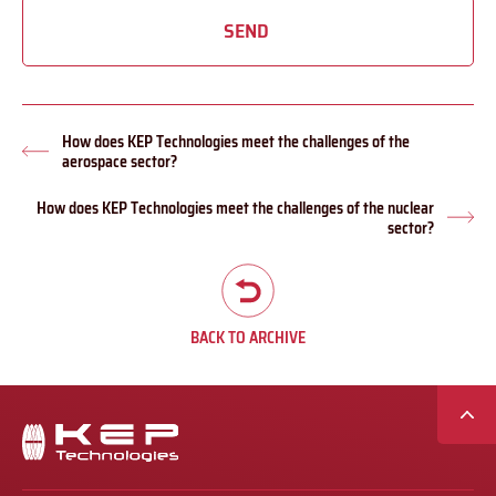
SEND
How does KEP Technologies meet the challenges of the
Previous
aerospace sector?
post:
How does KEP Technologies meet the challenges of the nuclear
Nex
sector?
pos
BACK TO ARCHIVE
Secondary
navigation