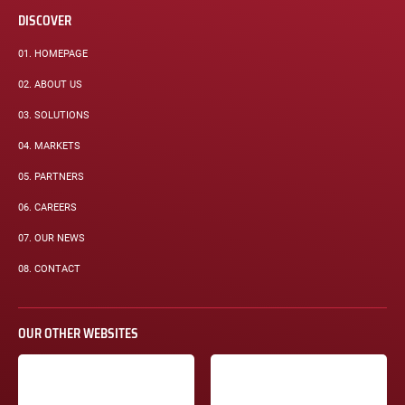
DISCOVER
01.
HOMEPAGE
02.
ABOUT US
03.
SOLUTIONS
04.
MARKETS
05.
PARTNERS
06.
CAREERS
07.
OUR NEWS
08.
CONTACT
OUR OTHER WEBSITES