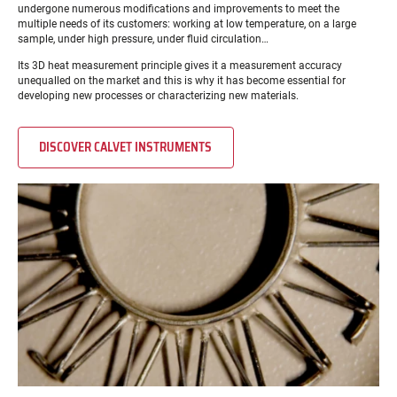
undergone numerous modifications and improvements to meet the
multiple needs of its customers: working at low temperature, on a large
sample, under high pressure, under fluid circulation…
Its 3D heat measurement principle gives it a measurement accuracy
unequalled on the market and this is why it has become essential for
developing new processes or characterizing new materials.
DISCOVER CALVET INSTRUMENTS