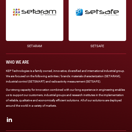
SETARAM
SETSAFE
WHO WE ARE
KEP Technologies is a family owned, innovative, diversified and international industrial group.
We are focused on the following activities / brands: materials characterization (SETARAM),
industrial control (SETSMART) and radioactivity measurement (SETSAFE).
Our strong capacity for innovation combined with our long experience in engineering enables
us to support our customers, industrial groups and research institutes in the implementation
of reliable, qualitative and economically efficient solutions. All of our solutions are deployed
around the world in a variety of markets.
Social
networks
LinkedIn