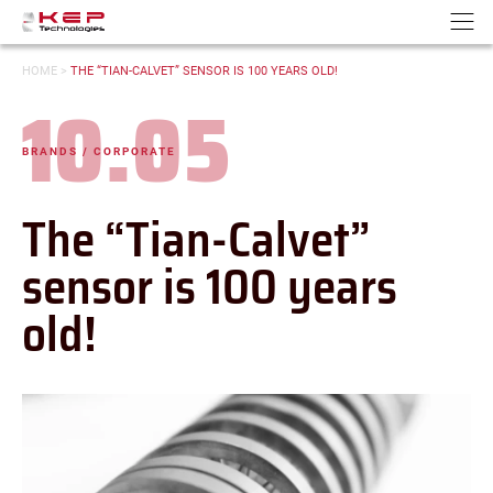
Cookies management panel
Go to content
Go to navigation
N
YOU
HOME
>
THE “TIAN-CALVET” SENSOR IS 100 YEARS OLD!
ARE
10.05
HERE:
Date:
BRANDS / CORPORATE
-
Categories:
The “Tian-Calvet”
sensor is 100 years
old!