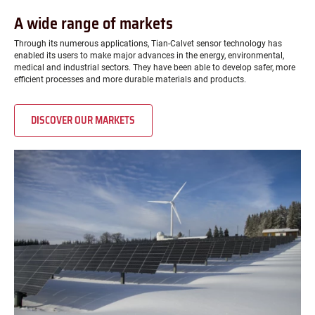
A wide range of markets
Through its numerous applications, Tian-Calvet sensor technology has
enabled its users to make major advances in the energy, environmental,
medical and industrial sectors. They have been able to develop safer, more
efficient processes and more durable materials and products.
DISCOVER OUR MARKETS